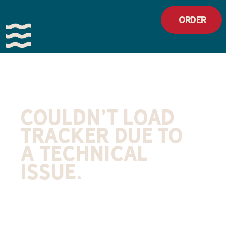
Order
Couldn't load
tracker due to
a technical
issue.