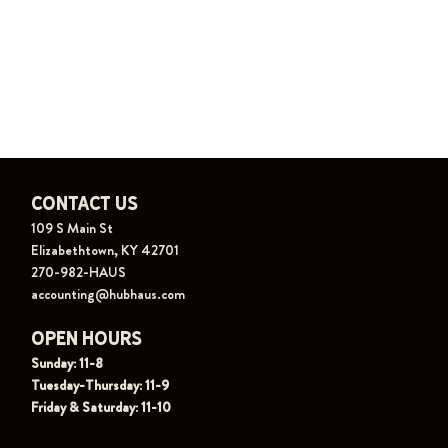
Contact Us
109 S Main St
Elizabethtown, KY 42701
270-982-HAUS
accounting@hubhaus.com
Open Hours
Sunday: 11-8
Tuesday-Thursday: 11-9
Friday & Saturday: 11-10