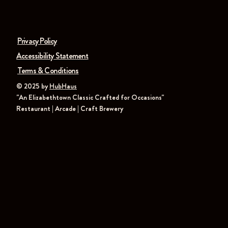
Privacy Policy
Accessibility Statement
Terms & Conditions
© 2025 by
HubHaus
"An Elizabethtown Classic Crafted for Occasions"
Restaurant | Arcade | Craft Brewery