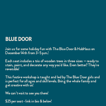
BLUE DOOR
Join us for some holiday fun with The Blue Door & HubHaus on
December 14th from 3–5 p.m.!
Each seat includes a trio of wooden trees in three sizes — ready to
stain, paint, and decorate any way you’d like. Even better? They’re
reversible!
This festive workshop is taught and led by The Blue Door girls and
is perfect for all ages and skill levels. Bring the whole family and
get creative with us!
We can’t wait to see you there!
$25 per seat - link in bio & below!