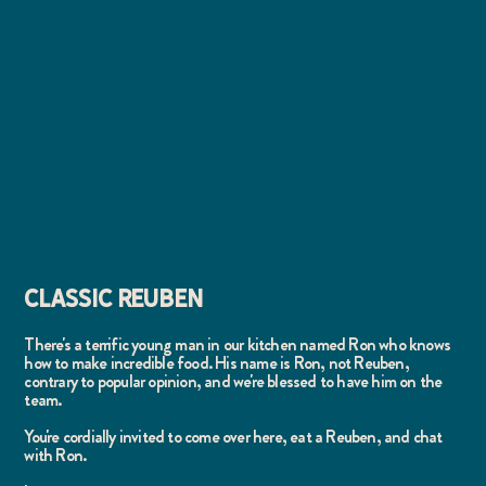
CLASSIC REUBEN
There's a terrific young man in our kitchen named Ron who knows
how to make incredible food. His name is Ron, not Reuben,
contrary to popular opinion, and we're blessed to have him on the
team.
You're cordially invited to come over here, eat a Reuben, and chat
with Ron.