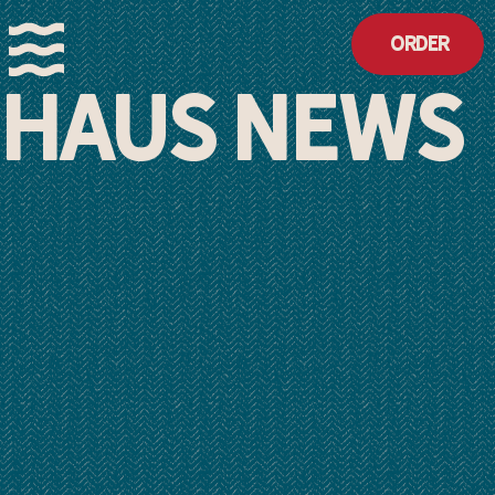
Order
HAUS NEWS