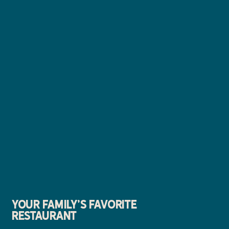
YOUR FAMILY'S FAVORITE
RESTAURANT