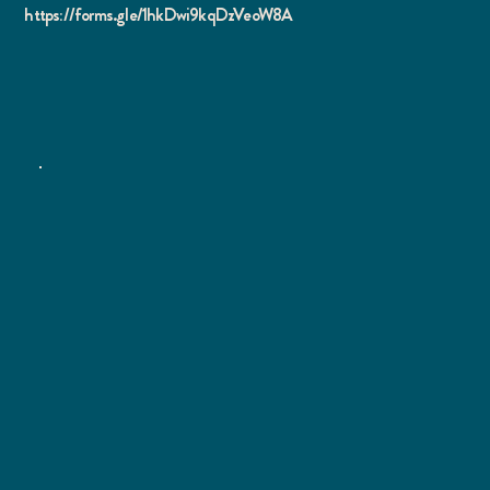
https://forms.gle/1hkDwi9kqDzVeoW8A