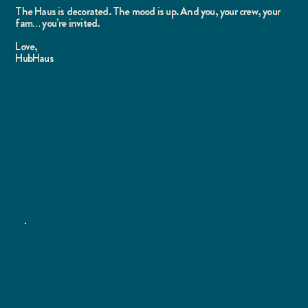
The Haus is decorated. The mood is up. And you, your crew, your
fam… you’re invited.
Love,
HubHaus