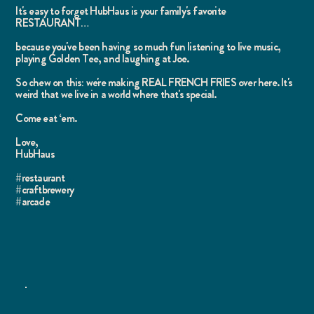
It's easy to forget HubHaus is your family's favorite
RESTAURANT…
because you've been having so much fun listening to live music,
playing Golden Tee, and laughing at Joe.
So chew on this: we're making REAL FRENCH FRIES over here. It's
weird that we live in a world where that's special.
Come eat ‘em.
Love,
HubHaus
#restaurant
#craftbrewery
#arcade