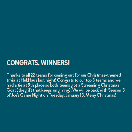
CONGRATS, WINNERS!
Thanks to all 22 teams for coming out for our Christmas-themed
trivia at HubHaus last night! Congrats to our top 3 teams and we
had a tie at 9th place so both teams got a Screaming Christmas
Goat (the gift that keeps on giving). We will be back with Season 3
of Joe's Game Night on Tuesday, January 13. Merry Christmas!