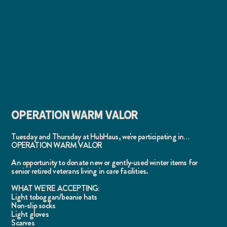
OPERATION WARM VALOR
Tuesday and Thursday at HubHaus, we're participating in…
OPERATION WARM VALOR
An opportunity to donate new or gently-used winter items for
senior retired veterans living in care facilities.
WHAT WE’RE ACCEPTING:
Light toboggan/beanie hats
Non-slip socks
Light gloves
Scarves