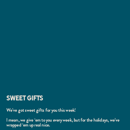
SWEET GIFTS
We’ve got sweet gifts for you this week!
I mean, we give ‘em to you every week, but for the holidays, we’ve
wrapped ‘em up real nice.