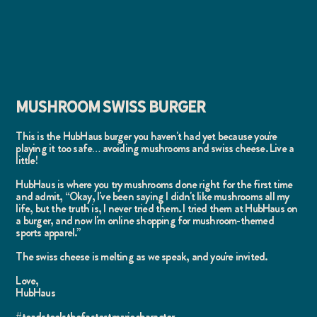
MUSHROOM SWISS BURGER
This is the HubHaus burger you haven't had yet because you're
playing it too safe… avoiding mushrooms and swiss cheese. Live a
little!
HubHaus is where you try mushrooms done right for the first time
and admit, “Okay, I've been saying I didn't like mushrooms all my
life, but the truth is, I never tried them. I tried them at HubHaus on
a burger, and now I'm online shopping for mushroom-themed
sports apparel.”
The swiss cheese is melting as we speak, and you're invited.
Love,
HubHaus
#toadstoolsthefastestmariocharacter