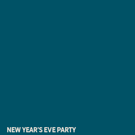
New Year's Eve Party