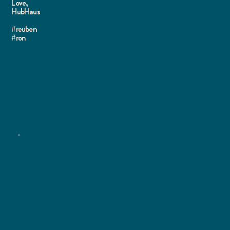
Love,
HubHaus
#reuben
#ron