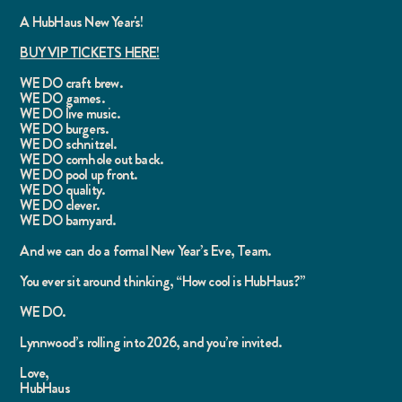
A HubHaus New Year's!
BUY VIP TICKETS HERE!
WE DO craft brew.
WE DO games.
WE DO live music.
WE DO burgers.
WE DO schnitzel.
WE DO cornhole out back.
WE DO pool up front.
WE DO quality.
WE DO clever.
WE DO barnyard.
And we can do a formal New Year’s Eve, Team.
You ever sit around thinking, “How cool is HubHaus?”
WE DO.
Lynnwood’s rolling into 2026, and you’re invited.
Love,
HubHaus