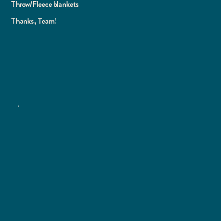
Throw/Fleece blankets
Thanks, Team!