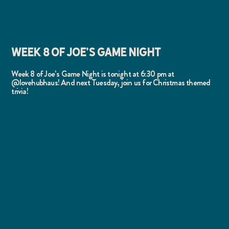
WEEK 8 OF JOE'S GAME NIGHT
Week 8 of Joe’s Game Night is tonight at 6:30 pm at
@lovehubhaus! And next Tuesday, join us for Christmas themed
trivia!