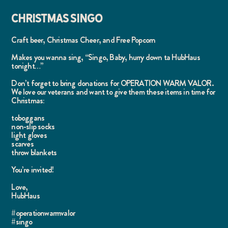
CHRISTMAS SINGO
Craft beer, Christmas Cheer, and Free Popcorn
Makes you wanna sing, “Singo, Baby, hurry down ta HubHaus
tonight…”
Don’t forget to bring donations for OPERATION WARM VALOR.
We love our veterans and want to give them these items in time for
Christmas:
toboggans
non-slip socks
light gloves
scarves
throw blankets
You’re invited!
Love,
HubHaus
#operationwarmvalor
#singo